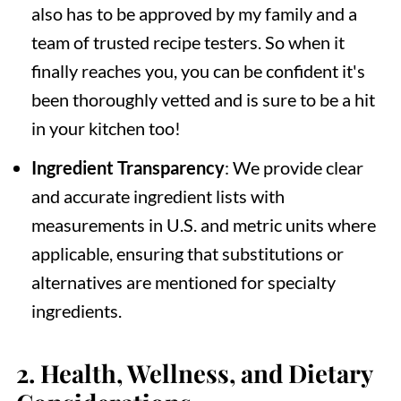
also has to be approved by my family and a
team of trusted recipe testers. So when it
finally reaches you, you can be confident it's
been thoroughly vetted and is sure to be a hit
in your kitchen too!
Ingredient Transparency
: We provide clear
and accurate ingredient lists with
measurements in U.S. and metric units where
applicable, ensuring that substitutions or
alternatives are mentioned for specialty
ingredients.
2.
Health, Wellness, and Dietary