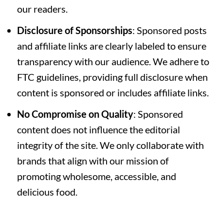
our readers.
Disclosure of Sponsorships
: Sponsored posts
and affiliate links are clearly labeled to ensure
transparency with our audience. We adhere to
FTC guidelines, providing full disclosure when
content is sponsored or includes affiliate links.
No Compromise on Quality
: Sponsored
content does not influence the editorial
integrity of the site. We only collaborate with
brands that align with our mission of
promoting wholesome, accessible, and
delicious food.