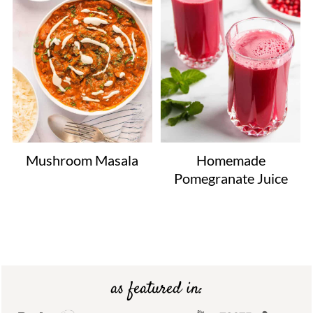
Mushroom Masala
Homemade
Pomegranate Juice
Footer
as featured in: