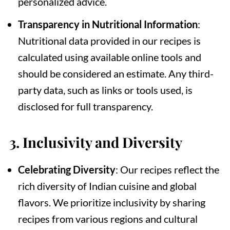
personalized advice.
Transparency in Nutritional Information
:
Nutritional data provided in our recipes is
calculated using available online tools and
should be considered an estimate. Any third-
party data, such as links or tools used, is
disclosed for full transparency.
3.
Inclusivity and Diversity
Celebrating Diversity
: Our recipes reflect the
rich diversity of Indian cuisine and global
flavors. We prioritize inclusivity by sharing
recipes from various regions and cultural