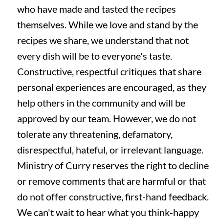
who have made and tasted the recipes
themselves. While we love and stand by the
recipes we share, we understand that not
every dish will be to everyone's taste.
Constructive, respectful critiques that share
personal experiences are encouraged, as they
help others in the community and will be
approved by our team. However, we do not
tolerate any threatening, defamatory,
disrespectful, hateful, or irrelevant language.
Ministry of Curry reserves the right to decline
or remove comments that are harmful or that
do not offer constructive, first-hand feedback.
We can't wait to hear what you think-happy