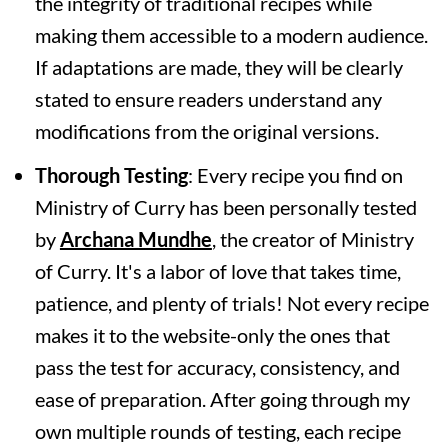
the integrity of traditional recipes while
making them accessible to a modern audience.
If adaptations are made, they will be clearly
stated to ensure readers understand any
modifications from the original versions.
Thorough Testing
: Every recipe you find on
Ministry of Curry has been personally tested
by
Archana Mundhe
, the creator of Ministry
of Curry. It's a labor of love that takes time,
patience, and plenty of trials! Not every recipe
makes it to the website-only the ones that
pass the test for accuracy, consistency, and
ease of preparation. After going through my
own multiple rounds of testing, each recipe