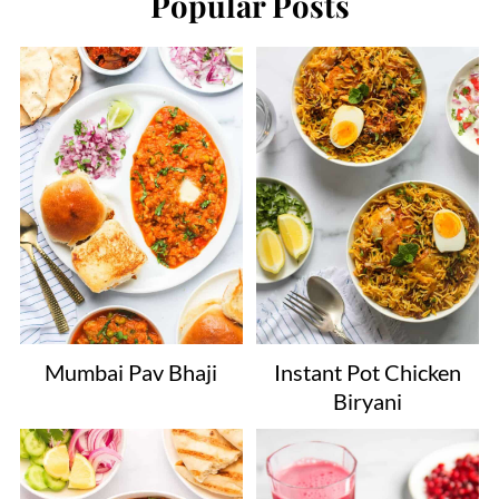
Popular Posts
Mumbai Pav Bhaji
Instant Pot Chicken
Biryani