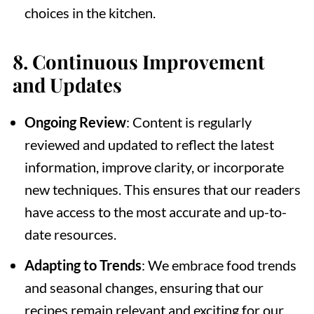
choices in the kitchen.
8.
Continuous Improvement
and Updates
Ongoing Review
: Content is regularly
reviewed and updated to reflect the latest
information, improve clarity, or incorporate
new techniques. This ensures that our readers
have access to the most accurate and up-to-
date resources.
Adapting to Trends
: We embrace food trends
and seasonal changes, ensuring that our
recipes remain relevant and exciting for our