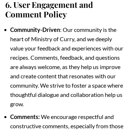
6.
User Engagement and
Comment Policy
Community-Driven
: Our community is the
heart of Ministry of Curry, and we deeply
value your feedback and experiences with our
recipes. Comments, feedback, and questions
are always welcome, as they help us improve
and create content that resonates with our
community. We strive to foster a space where
thoughtful dialogue and collaboration help us
grow.
Comments:
We encourage respectful and
constructive comments, especially from those