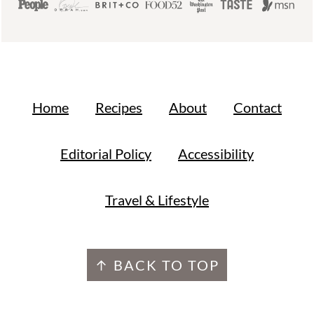
Home
Recipes
About
Contact
Editorial Policy
Accessibility
Travel & Lifestyle
↑ BACK TO TOP