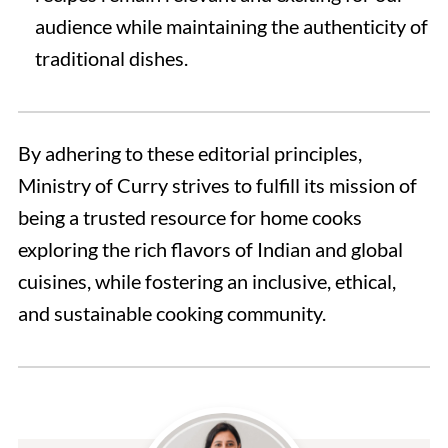
audience while maintaining the authenticity of
traditional dishes.
By adhering to these editorial principles,
Ministry of Curry strives to fulfill its mission of
being a trusted resource for home cooks
exploring the rich flavors of Indian and global
cuisines, while fostering an inclusive, ethical,
and sustainable cooking community.