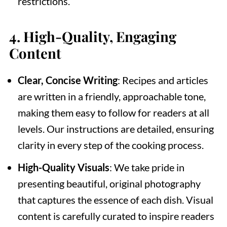
restrictions.
4.
High-Quality, Engaging
Content
Clear, Concise Writing
: Recipes and articles
are written in a friendly, approachable tone,
making them easy to follow for readers at all
levels. Our instructions are detailed, ensuring
clarity in every step of the cooking process.
High-Quality Visuals
: We take pride in
presenting beautiful, original photography
that captures the essence of each dish. Visual
content is carefully curated to inspire readers