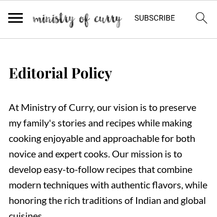
Editorial Policy
At Ministry of Curry, our vision is to preserve
my family's stories and recipes while making
cooking enjoyable and approachable for both
novice and expert cooks. Our mission is to
develop easy-to-follow recipes that combine
modern techniques with authentic flavors, while
honoring the rich traditions of Indian and global
cuisines.