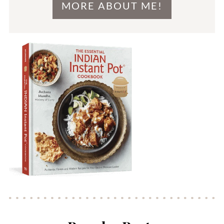
MORE ABOUT ME!