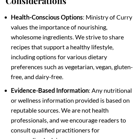
Considerations
Health-Conscious Options
: Ministry of Curry
values the importance of nourishing,
wholesome ingredients. We strive to share
recipes that support a healthy lifestyle,
including options for various dietary
preferences such as vegetarian, vegan, gluten-
free, and dairy-free.
Evidence-Based Information
: Any nutritional
or wellness information provided is based on
reputable sources. We are not health
professionals, and we encourage readers to
consult qualified practitioners for