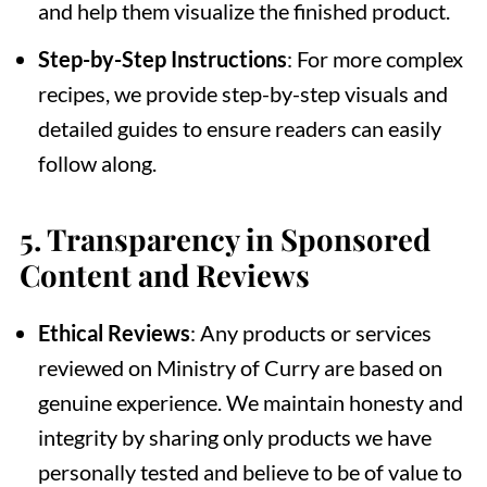
and help them visualize the finished product.
Step-by-Step Instructions
: For more complex
recipes, we provide step-by-step visuals and
detailed guides to ensure readers can easily
follow along.
5.
Transparency in Sponsored
Content and Reviews
Ethical Reviews
: Any products or services
reviewed on Ministry of Curry are based on
genuine experience. We maintain honesty and
integrity by sharing only products we have
personally tested and believe to be of value to