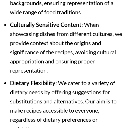
backgrounds, ensuring representation of a
wide range of food traditions.
Culturally Sensitive Content
: When
showcasing dishes from different cultures, we
provide context about the origins and
significance of the recipes, avoiding cultural
appropriation and ensuring proper
representation.
Dietary Flexibility
: We cater to a variety of
dietary needs by offering suggestions for
substitutions and alternatives. Our aim is to
make recipes accessible to everyone,
regardless of dietary preferences or