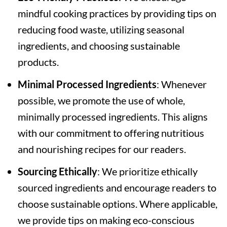
mindful cooking practices by providing tips on
reducing food waste, utilizing seasonal
ingredients, and choosing sustainable
products.
Minimal Processed Ingredients
: Whenever
possible, we promote the use of whole,
minimally processed ingredients. This aligns
with our commitment to offering nutritious
and nourishing recipes for our readers.
Sourcing Ethically
: We prioritize ethically
sourced ingredients and encourage readers to
choose sustainable options. Where applicable,
we provide tips on making eco-conscious