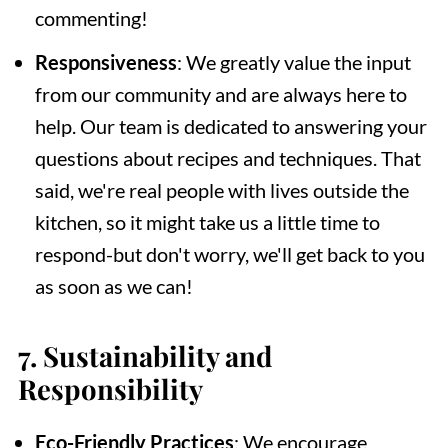
commenting!
Responsiveness
: We greatly value the input
from our community and are always here to
help. Our team is dedicated to answering your
questions about recipes and techniques. That
said, we're real people with lives outside the
kitchen, so it might take us a little time to
respond-but don't worry, we'll get back to you
as soon as we can!
7.
Sustainability and
Responsibility
Eco-Friendly Practices
: We encourage