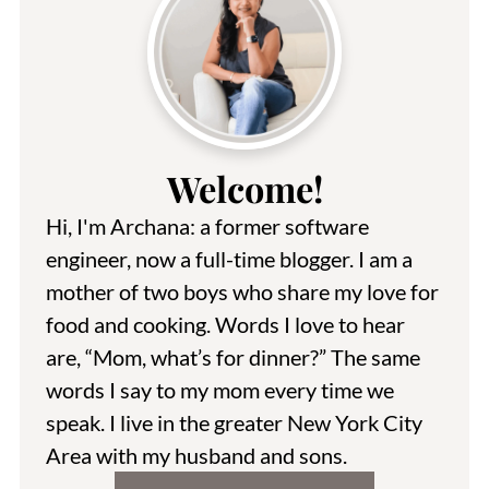
Welcome!
Hi, I'm Archana: a former software
engineer, now a full-time blogger. I am a
mother of two boys who share my love for
food and cooking. Words I love to hear
are, “Mom, what’s for dinner?” The same
words I say to my mom every time we
speak. I live in the greater New York City
Area with my husband and sons.