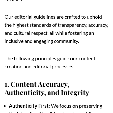
Our editorial guidelines are crafted to uphold
the highest standards of transparency, accuracy,
and cultural respect, all while fostering an
inclusive and engaging community.
The following principles guide our content
creation and editorial processes:
1.
Content Accuracy,
Authenticity, and Integrity
Authenticity First
: We focus on preserving