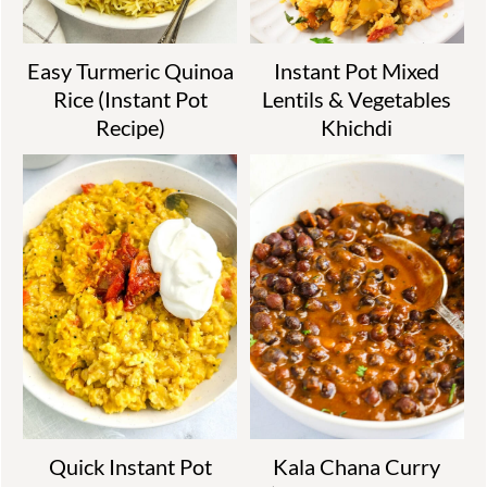
Easy Turmeric Quinoa
Instant Pot Mixed
Rice (Instant Pot
Lentils & Vegetables
Recipe)
Khichdi
Quick Instant Pot
Kala Chana Curry