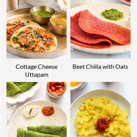
Cottage Cheese
Beet Chilla with Oats
Uttapam