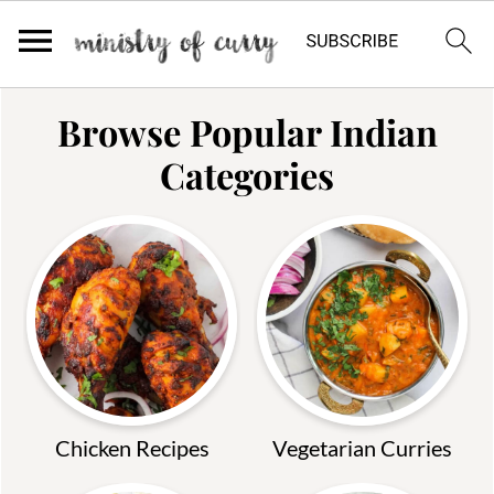
Browse Popular Indian
Categories
Chicken Recipes
Vegetarian Curries