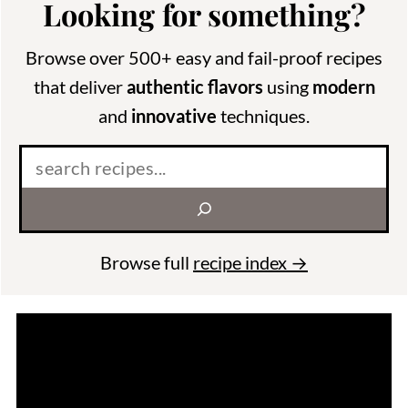
Looking for something?
Browse over 500+ easy and fail-proof recipes
that deliver
authentic flavors
using
modern
and
innovative
techniques.
Search
Browse full
recipe index →