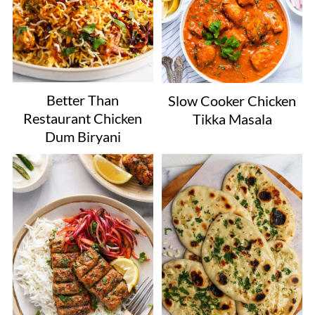
Better Than
Slow Cooker Chicken
Restaurant Chicken
Tikka Masala
Dum Biryani