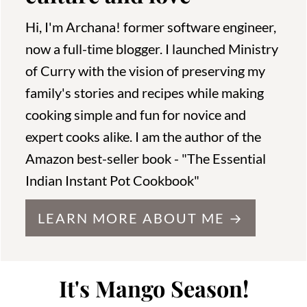
Hi, I'm Archana! former software engineer,
now a full-time blogger. I launched Ministry
of Curry with the vision of preserving my
family's stories and recipes while making
cooking simple and fun for novice and
expert cooks alike. I am the author of the
Amazon best-seller book - "The Essential
Indian Instant Pot Cookbook"
LEARN MORE ABOUT ME →
It's Mango Season!