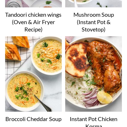
Tandoori chicken wings
Mushroom Soup
(Oven & Air Fryer
(Instant Pot &
Recipe)
Stovetop)
Broccoli Cheddar Soup
Instant Pot Chicken
Korma