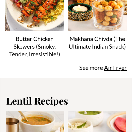
Butter Chicken
Makhana Chivda (The
Skewers (Smoky,
Ultimate Indian Snack)
Tender, Irresistible!)
See more
Air Fryer
Lentil Recipes