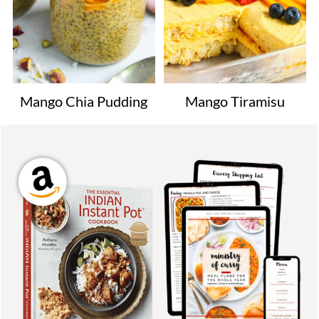
Mango Chia Pudding
Mango Tiramisu