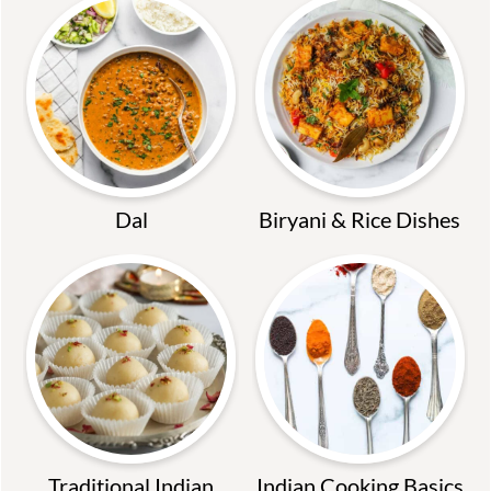
Dal
Biryani & Rice Dishes
Traditional Indian
Indian Cooking Basics