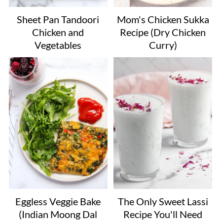
Sheet Pan Tandoori
Mom's Chicken Sukka
Chicken and
Recipe (Dry Chicken
Vegetables
Curry)
Eggless Veggie Bake
The Only Sweet Lassi
(Indian Moong Dal
Recipe You'll Need