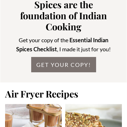
Spices are the
foundation of Indian
Cooking
Get your copy of the
Essential Indian
Spices Checklist
, I made it just for you!
GET YOUR COPY!
Air Fryer Recipes