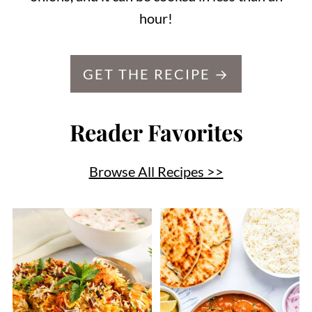
hour!
GET THE RECIPE →
Reader Favorites
Browse All Recipes >>