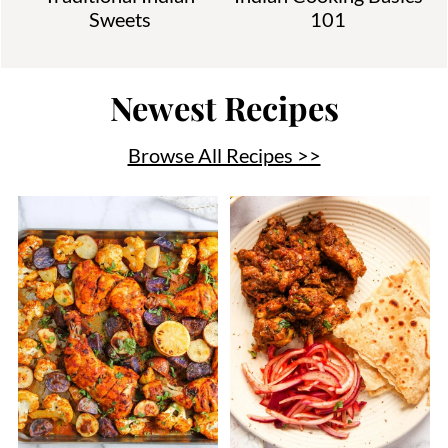
Sweets
101
Newest Recipes
Browse All Recipes >>