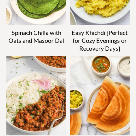
Spinach Chilla with
Easy Khichdi {Perfect
Oats and Masoor Dal
for Cozy Evenings or
Recovery Days}