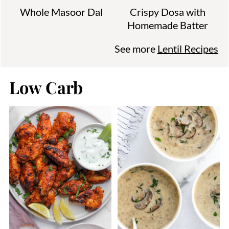
Whole Masoor Dal
Crispy Dosa with
Homemade Batter
See more
Lentil Recipes
Low Carb