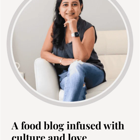
A food blog infused with
culture and love