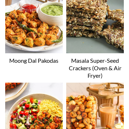
Moong Dal Pakodas
Masala Super-Seed
Crackers (Oven & Air
Fryer)