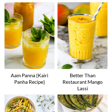
Aam Panna {Kairi
Better Than
Panha Recipe}
Restaurant Mango
Lassi