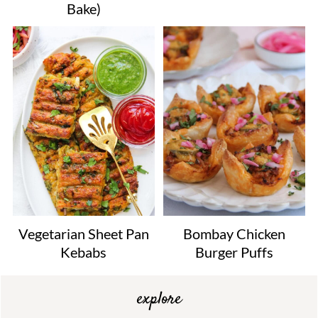
Bake)
Vegetarian Sheet Pan
Bombay Chicken
Kebabs
Burger Puffs
explore