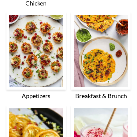
Chicken
Breakfast & Brunch
Appetizers