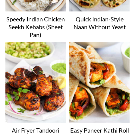
Speedy Indian Chicken
Quick Indian-Style
Seekh Kebabs (Sheet
Naan Without Yeast
Pan)
Air Fryer Tandoori
Easy Paneer Kathi Roll