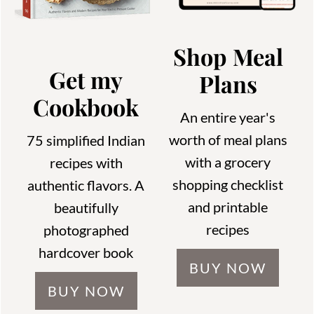
Shop Meal
Get my
Plans
Cookbook
An entire year's
worth of meal plans
75 simplified Indian
with a grocery
recipes with
shopping checklist
authentic flavors. A
and printable
beautifully
recipes
photographed
hardcover book
BUY NOW
BUY NOW