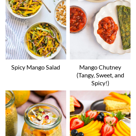
Mango Chutney
Spicy Mango Salad
(Tangy, Sweet, and
Spicy!)