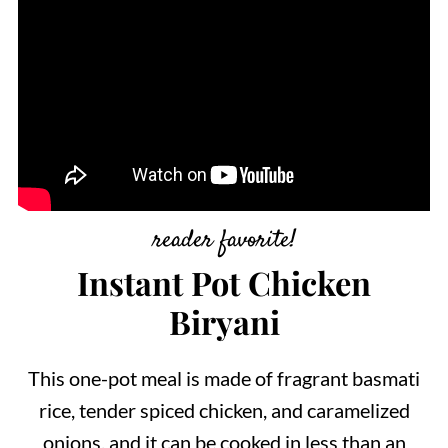
reader favorite!
Instant Pot Chicken
Biryani
This one-pot meal is made of fragrant basmati
rice, tender spiced chicken, and caramelized
onions, and it can be cooked in less than an