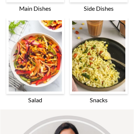
Main Dishes
Side Dishes
Salad
Snacks