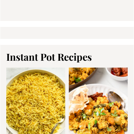
Instant Pot Recipes