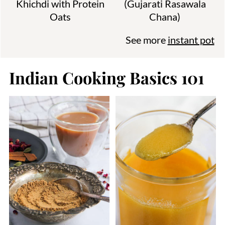
Khichdi with Protein
(Gujarati Rasawala
Oats
Chana)
See more
instant pot
Indian Cooking Basics 101