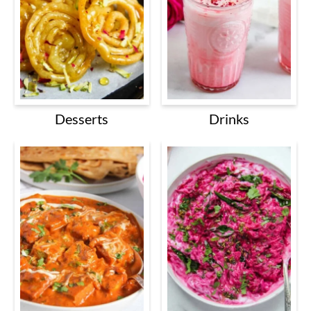
Desserts
Drinks