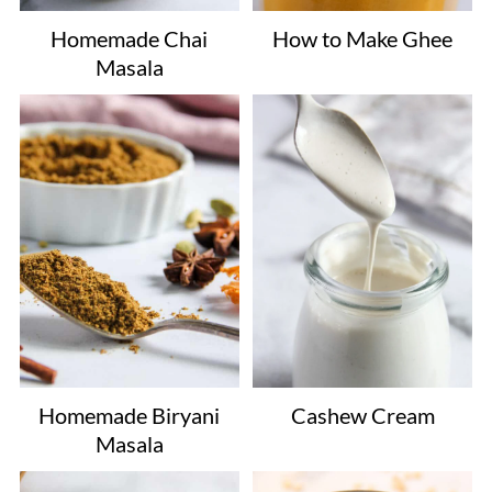
Homemade Chai
How to Make Ghee
Masala
Homemade Biryani
Cashew Cream
Masala