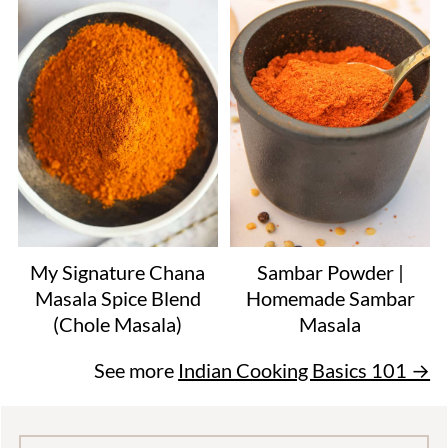
My Signature Chana
Sambar Powder |
Masala Spice Blend
Homemade Sambar
(Chole Masala)
Masala
See more
Indian Cooking Basics 101 →