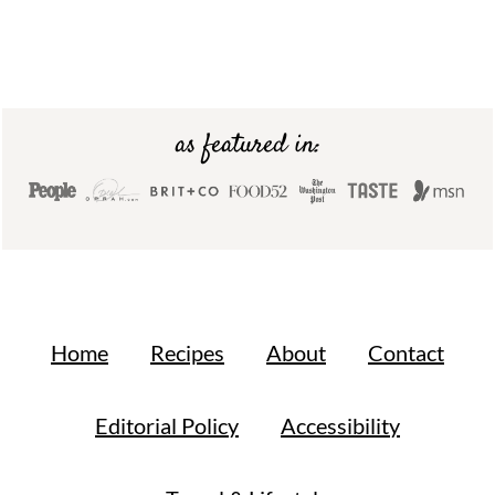
Footer
as featured in:
Home
Recipes
About
Contact
Editorial Policy
Accessibility