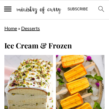
Home
»
Desserts
Ice Cream & Frozen