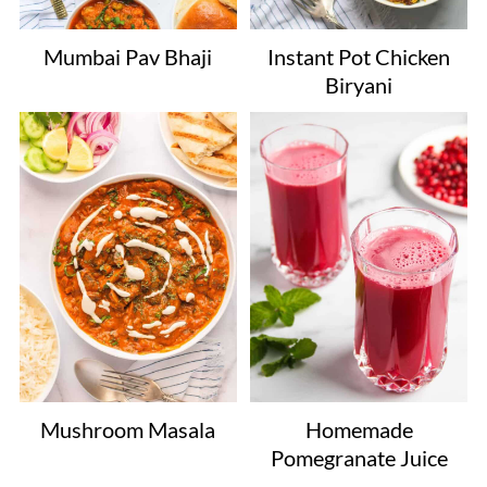
Mumbai Pav Bhaji
Instant Pot Chicken
Biryani
Mushroom Masala
Homemade
Pomegranate Juice