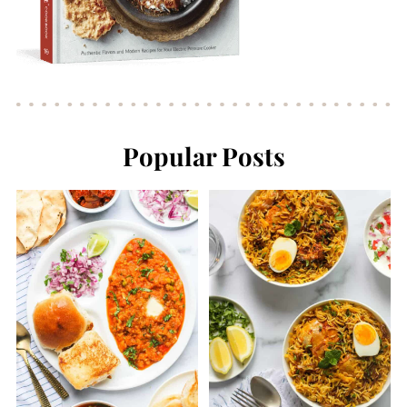
Popular Posts