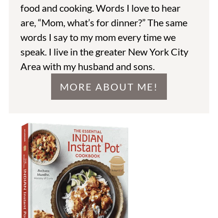
food and cooking. Words I love to hear
are, “Mom, what’s for dinner?” The same
words I say to my mom every time we
speak. I live in the greater New York City
Area with my husband and sons.
MORE ABOUT ME!