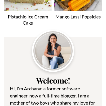
Pistachio Ice Cream
Mango Lassi Popsicles
Cake
Welcome!
Hi, I'm Archana: a former software
engineer, now a full-time blogger. I am a
mother of two boys who share my love for