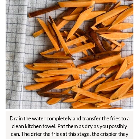
Drain the water completely and transfer the fries to a
clean kitchen towel. Pat them as dry as you possibly
can. The drier the fries at this stage, the crispier they