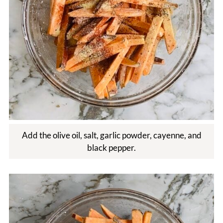
Add the olive oil, salt, garlic powder, cayenne, and
black pepper.