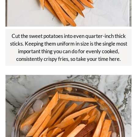
Cut the sweet potatoes into even quarter-inch thick
sticks. Keeping them uniform in size is the single most
important thing you can do for evenly cooked,
consistently crispy fries, so take your time here.