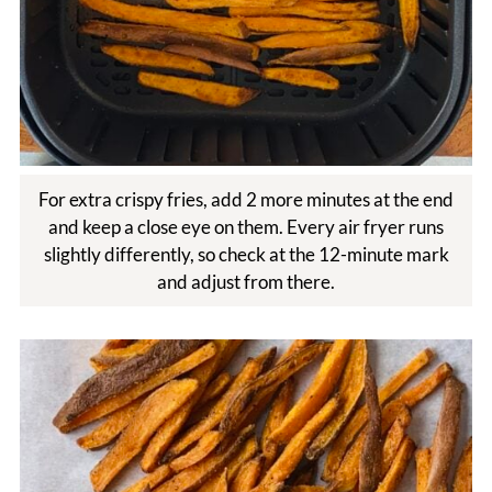
For extra crispy fries, add 2 more minutes at the end
and keep a close eye on them. Every air fryer runs
slightly differently, so check at the 12-minute mark
and adjust from there.