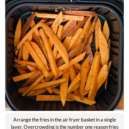
Arrange the fries in the air fryer basket in a single
layer. Overcrowding is the number one reason fries