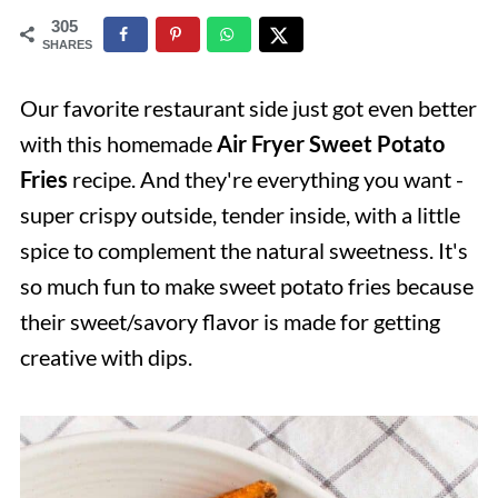
305
SHARES
Our favorite restaurant side just got even better
with this homemade
Air Fryer Sweet Potato
Fries
recipe. And they're everything you want -
super crispy outside, tender inside, with a little
spice to complement the natural sweetness. It's
so much fun to make sweet potato fries because
their sweet/savory flavor is made for getting
creative with dips.