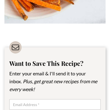
Want to Save This Recipe?
Enter your email & I'll send it to your
inbox.
Plus, get great new recipes from me
every week!
E
m