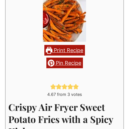
Print Recipe
Pin Recipe
4.67
from
3
votes
Crispy Air Fryer Sweet
Potato Fries with a Spicy