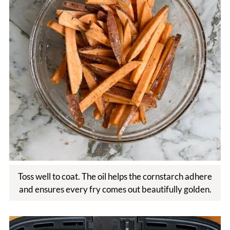
Toss well to coat. The oil helps the cornstarch adhere
and ensures every fry comes out beautifully golden.