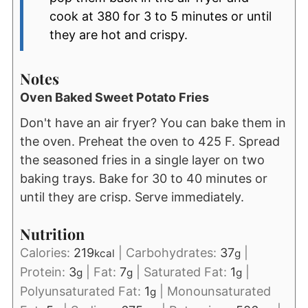
cook at 380 for 3 to 5 minutes or until
they are hot and crispy.
Notes
Oven Baked Sweet Potato Fries
Don't have an air fryer? You can bake them in
the oven. Preheat the oven to 425 F. Spread
the seasoned fries in a single layer on two
baking trays. Bake for 30 to 40 minutes or
until they are crisp. Serve immediately.
Nutrition
Calories:
219
|
Carbohydrates:
37
|
kcal
g
Protein:
3
|
Fat:
7
|
Saturated Fat:
1
|
g
g
g
Polyunsaturated Fat:
1
|
Monounsaturated
g