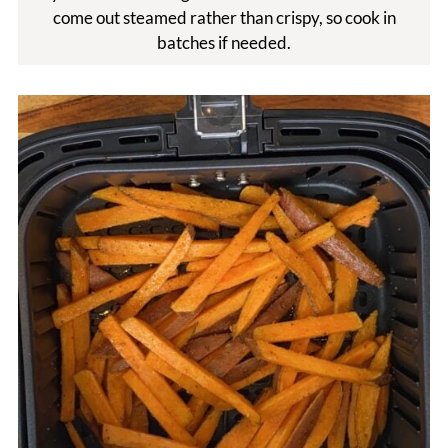
come out steamed rather than crispy, so cook in
batches if needed.