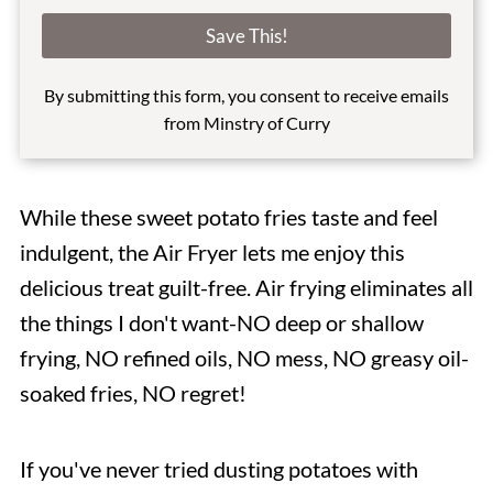
a
i
Save This!
l
*
By submitting this form, you consent to receive emails
from Minstry of Curry
While these sweet potato fries taste and feel
indulgent, the Air Fryer lets me enjoy this
delicious treat guilt-free. Air frying eliminates all
the things I don't want-NO deep or shallow
frying, NO refined oils, NO mess, NO greasy oil-
soaked fries, NO regret!
If you've never tried dusting potatoes with