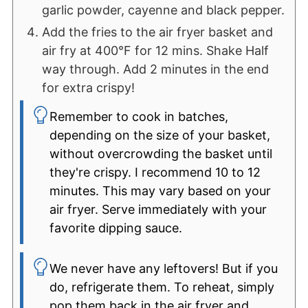
garlic powder, cayenne and black pepper.
Add the fries to the air fryer basket and
air fry at 400°F for 12 mins. Shake Half
way through. Add 2 minutes in the end
for extra crispy!
Remember to cook in batches,
depending on the size of your basket,
without overcrowding the basket until
they're crispy. I recommend 10 to 12
minutes. This may vary based on your
air fryer. Serve immediately with your
favorite dipping sauce.
We never have any leftovers! But if you
do, refrigerate them. To reheat, simply
pop them back in the air fryer and