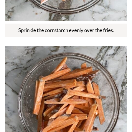
Sprinkle the cornstarch evenly over the fries.