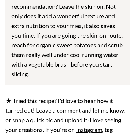
recommendation? Leave the skin on. Not
only does it add a wonderful texture and
extra nutrition to your fries, it also saves
you time. If you are going the skin-on route,
reach for organic sweet potatoes and scrub
them really well under cool running water
with a vegetable brush before you start
slicing.
★ Tried this recipe? I'd love to hear how it
turned out! Leave a comment and let me know,
or snap a quick pic and upload it-I love seeing
your creations. If you're on
Instagram
, tag