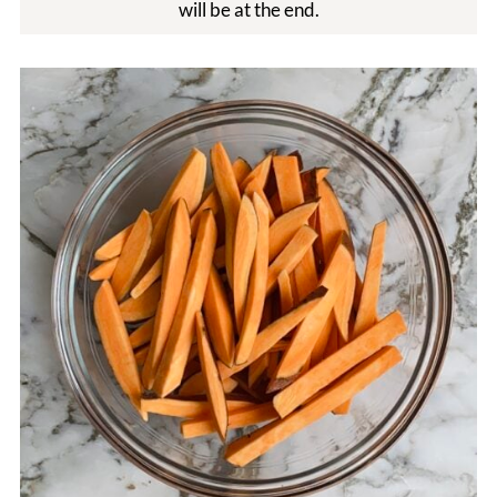
will be at the end.