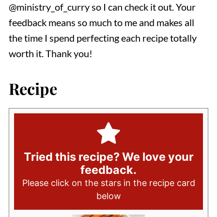
@ministry_of_curry so I can check it out. Your
feedback means so much to me and makes all
the time I spend perfecting each recipe totally
worth it. Thank you!
Recipe
Tried this recipe? We love your
feedback.
Please click on the stars in the recipe card
below