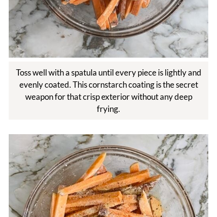
Toss well with a spatula until every piece is lightly and
evenly coated. This cornstarch coating is the secret
weapon for that crisp exterior without any deep
frying.