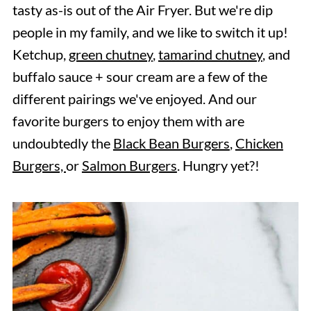
tasty as-is out of the Air Fryer. But we're dip
people in my family, and we like to switch it up!
Ketchup,
green chutney
,
tamarind chutney
, and
buffalo sauce + sour cream are a few of the
different pairings we've enjoyed. And our
favorite burgers to enjoy them with are
undoubtedly the
Black Bean Burgers
,
Chicken
Burgers,
or
Salmon Burgers
. Hungry yet?!