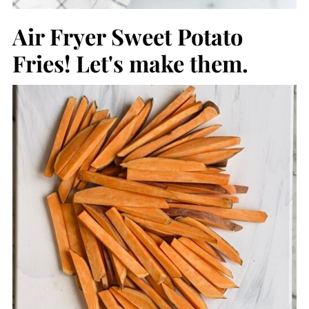
Air Fryer Sweet Potato
Fries! Let's make them.