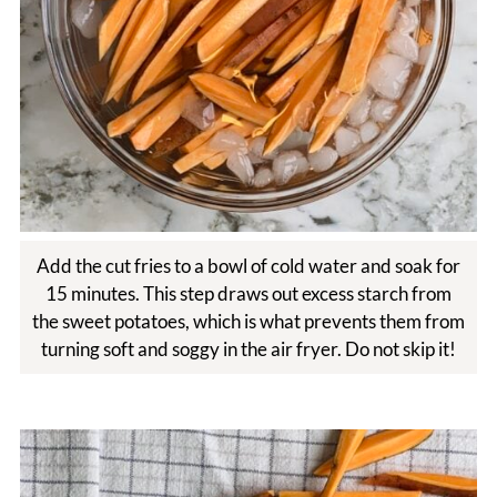
Add the cut fries to a bowl of cold water and soak for
15 minutes. This step draws out excess starch from
the sweet potatoes, which is what prevents them from
turning soft and soggy in the air fryer. Do not skip it!