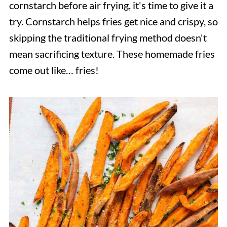
cornstarch before air frying, it's time to give it a
try. Cornstarch helps fries get nice and crispy, so
skipping the traditional frying method doesn't
mean sacrificing texture. These homemade fries
come out like… fries!