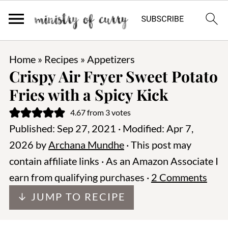
Home
»
Recipes
»
Appetizers
Crispy Air Fryer Sweet Potato
Fries with a Spicy Kick
4.67
from
3
votes
Published:
Sep 27, 2021
· Modified:
Apr 7,
2026
by
Archana Mundhe
· This post may
contain affiliate links · As an Amazon Associate I
earn from qualifying purchases ·
2 Comments
↓ JUMP TO RECIPE