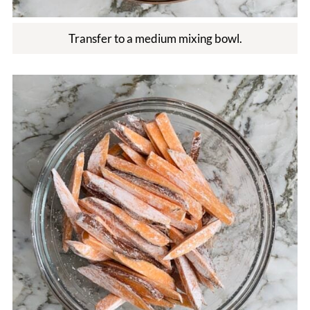
Transfer to a medium mixing bowl.