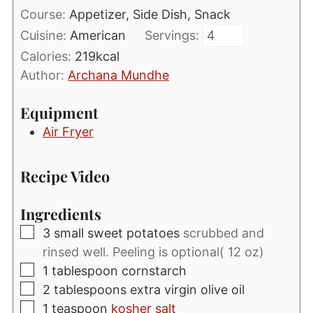
Course:
Appetizer, Side Dish, Snack
Cuisine:
American
Servings:
Calories:
219
kcal
Author:
Archana Mundhe
Equipment
Air Fryer
Recipe Video
Ingredients
▢
3
small sweet potatoes
scrubbed and
rinsed well. Peeling is optional( 12 oz)
▢
1
tablespoon
cornstarch
▢
2
tablespoons
extra virgin olive oil
▢
1
teaspoon
kosher salt