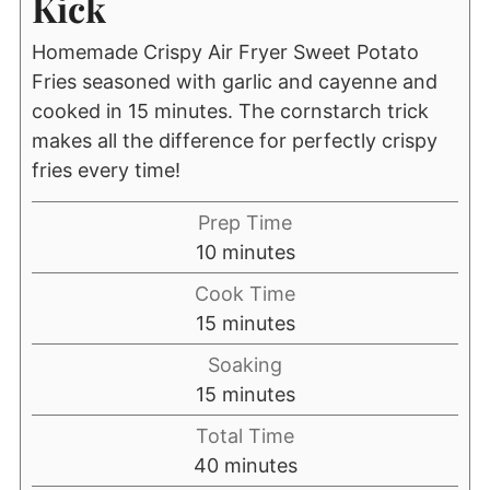
Kick
Homemade Crispy Air Fryer Sweet Potato
Fries seasoned with garlic and cayenne and
cooked in 15 minutes. The cornstarch trick
makes all the difference for perfectly crispy
fries every time!
Prep Time
minutes
10
minutes
Cook Time
minutes
15
minutes
Soaking
minutes
15
minutes
Total Time
minutes
40
minutes