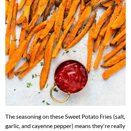
The seasoning on these Sweet Potato Fries (salt,
garlic, and cayenne pepper) means they're really