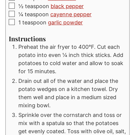
▢
½
teaspoon
black pepper
▢
¼
teaspoon
cayenne pepper
▢
1
teaspoon
garlic powder
Instructions
Preheat the air fryer to 400°F. Cut each
potato into even ¼ inch thick sticks. Add
potatoes to cold water and allow to soak
for 15 minutes.
Drain out all of the water and place the
potato wedges on a kitchen towel. Dry
them well and place in a medium sized
mixing bowl.
Sprinkle over the cornstarch and toss or
mix with a spatula so that the potatoes
get evenly coated. Toss with olive oil, salt,