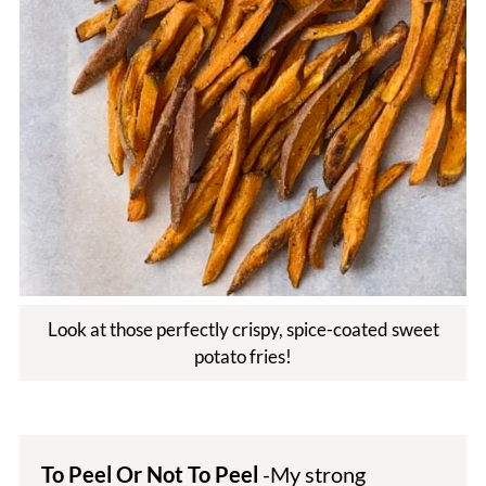
Look at those perfectly crispy, spice-coated sweet
potato fries!
To Peel Or Not To Peel
-My strong