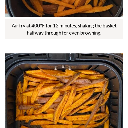
Air fry at 400°F for 12 minutes, shaking the basket
halfway through for even browning.