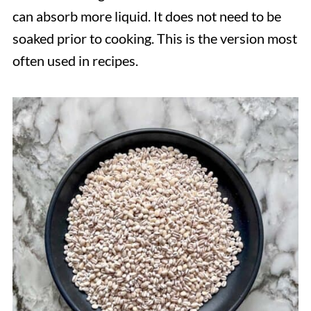
can absorb more liquid. It does not need to be
soaked prior to cooking. This is the version most
often used in recipes.