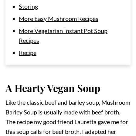
Storing
More Easy Mushroom Recipes
More Vegetarian Instant Pot Soup
Recipes
Recipe
A Hearty Vegan Soup
Like the classic beef and barley soup, Mushroom
Barley Soup is usually made with beef broth.
The recipe my good friend Lauretta gave me for
this soup calls for beef broth. I adapted her