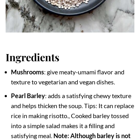
Ingredients
Mushrooms
: give meaty-umami flavor and
texture to vegetarian and vegan dishes.
Pearl Barley
: adds a satisfying chewy texture
and helps thicken the soup. Tips: It can replace
rice in making risotto., Cooked barley tossed
into a simple salad makes it a filling and
satisfying meal.
Note: Although barley is not