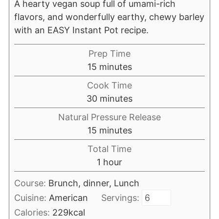
A hearty vegan soup full of umami-rich
flavors, and wonderfully earthy, chewy barley
with an EASY Instant Pot recipe.
Prep Time
minutes
15
minutes
Cook Time
minutes
30
minutes
Natural Pressure Release
minutes
15
minutes
Total Time
hour
1
hour
Course:
Brunch, dinner, Lunch
Cuisine:
American
Servings:
Calories:
229
kcal