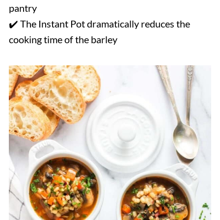
pantry
✔️ The Instant Pot dramatically reduces the
cooking time of the barley