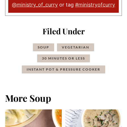
@ministry_of_curry
or tag
#ministryofcurry
Filed Under
SOUP
VEGETARIAN
30 MINUTES OR LESS
INSTANT POT & PRESSURE COOKER
More Soup