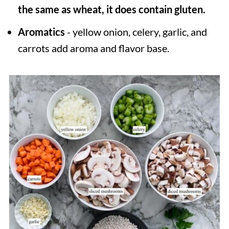
the same as wheat, it does contain gluten.
Aromatics
- yellow onion, celery, garlic, and
carrots add aroma and flavor base.