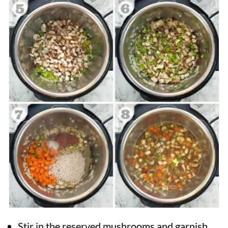
Stir in the reserved mushrooms and garnish