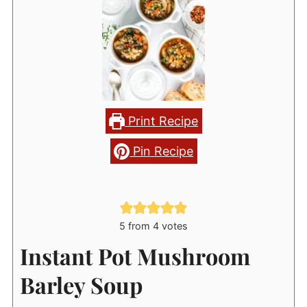
Print Recipe
Pin Recipe
5
from
4
votes
Instant Pot Mushroom
Barley Soup