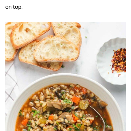
on top.