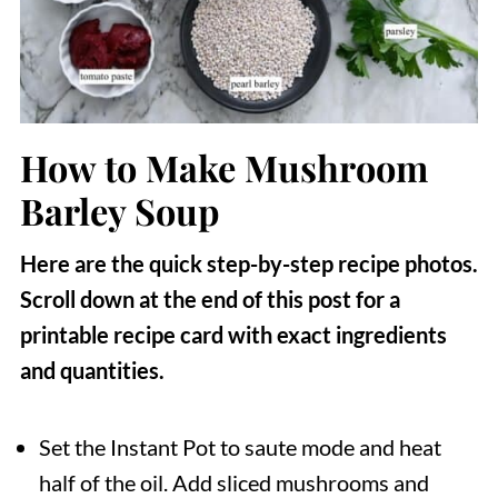
How to Make Mushroom
Barley Soup
Here are the quick step-by-step recipe photos.
Scroll down at the end of this post for a
printable recipe card with exact ingredients
and quantities.
Set the Instant Pot to saute mode and heat
half of the oil. Add sliced mushrooms and