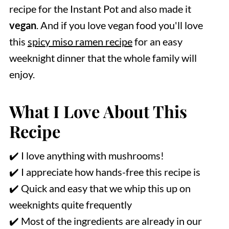
recipe for the Instant Pot and also made it
vegan
. And if you love vegan food you'll love
this
spicy miso ramen recipe
for an easy
weeknight dinner that the whole family will
enjoy.
What I Love About This
Recipe
✔️ I love anything with mushrooms!
✔️ I appreciate how hands-free this recipe is
✔️ Quick and easy that we whip this up on
weeknights quite frequently
✔️ Most of the ingredients are already in our