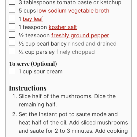
▢
3
tablespoons
tomato paste or ketchup
▢
5
cups
low sodium vegetable broth
▢
1
bay leaf
▢
1
teaspoon
kosher salt
▢
½
teaspoon
freshly ground pepper
▢
½
cup
pearl barley
rinsed and drained
▢
¼
cup
parsley
finely chopped
To serve (Optional)
▢
1
cup
sour cream
Instructions
Slice half of the mushrooms. Dice the
remaining half.
Set the Instant pot to saute mode and
heat half of the oil. Add sliced mushrooms
and saute for 2 to 3 minutes. Add cooking