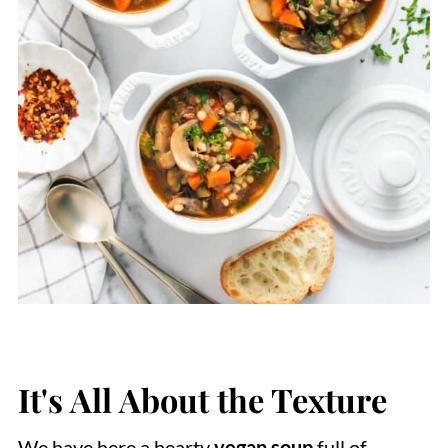
It's All About the Texture
We have here a hearty
vegan soup
full of