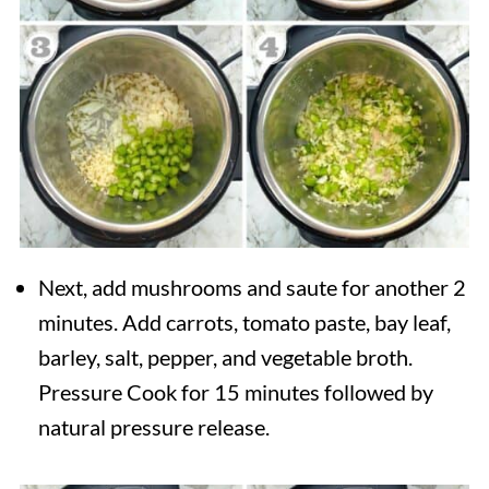
Next, add mushrooms and saute for another 2
minutes. Add carrots, tomato paste, bay leaf,
barley, salt, pepper, and vegetable broth.
Pressure Cook for 15 minutes followed by
natural pressure release.