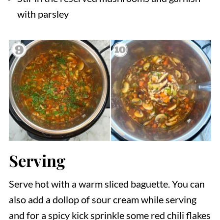
with parsley
Serving
Serve hot with a warm sliced baguette. You can
also add a dollop of sour cream while serving
and for a spicy kick sprinkle some red chili flakes