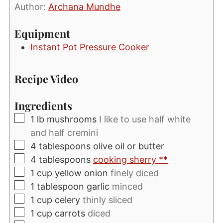
Author:
Archana Mundhe
Equipment
Instant Pot Pressure Cooker
Recipe Video
Ingredients
▢
1
lb
mushrooms
I like to use half white
and half cremini
▢
4
tablespoons
olive oil or butter
▢
4
tablespoons
cooking sherry **
▢
1
cup
yellow onion
finely diced
▢
1
tablespoon
garlic
minced
▢
1
cup
celery
thinly sliced
▢
1
cup
carrots
diced