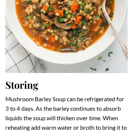
Storing
Mushroom Barley Soup can be refrigerated for
3 to 4 days. As the barley continues to absorb
liquids the soup will thicken over time. When
reheating add warm water or broth to bring it to