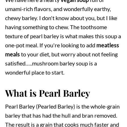
umami-rich flavors, and wonderfully earthy,
chewy barley. I don't know about you, but I like
having something to chew. The toothsome
texture of pearl barley is what makes this soup a
one-pot meal. If you're looking to add
meatless
meals
to your diet, but worry about not feeling
satisfied…..mushroom barley soup is a
wonderful place to start.
What is Pearl Barley
Pearl Barley (Pearled Barley) is the whole-grain
barley that has had the hull and bran removed.
The result is a grain that cooks much faster and