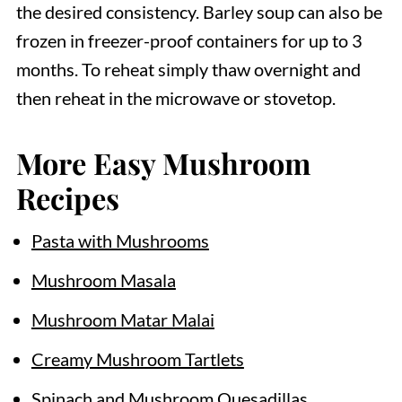
the desired consistency. Barley soup can also be
frozen in freezer-proof containers for up to 3
months. To reheat simply thaw overnight and
then reheat in the microwave or stovetop.
More Easy Mushroom
Recipes
Pasta with Mushrooms
Mushroom Masala
Mushroom Matar Malai
Creamy Mushroom Tartlets
Spinach and Mushroom Quesadillas