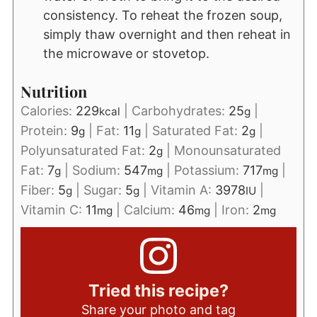
consistency. To reheat the frozen soup,
simply thaw overnight and then reheat in
the microwave or stovetop.
Nutrition
Calories:
229
|
Carbohydrates:
25
|
kcal
g
Protein:
9
|
Fat:
11
|
Saturated Fat:
2
|
g
g
g
Polyunsaturated Fat:
2
|
Monounsaturated
g
Fat:
7
|
Sodium:
547
|
Potassium:
717
|
g
mg
mg
Fiber:
5
|
Sugar:
5
|
Vitamin A:
3978
|
g
g
IU
Vitamin C:
11
|
Calcium:
46
|
Iron:
2
mg
mg
mg
Tried this recipe?
Share your photo and tag