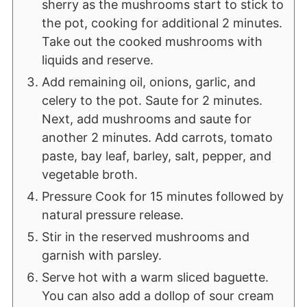
sherry as the mushrooms start to stick to
the pot, cooking for additional 2 minutes.
Take out the cooked mushrooms with
liquids and reserve.
Add remaining oil, onions, garlic, and
celery to the pot. Saute for 2 minutes.
Next, add mushrooms and saute for
another 2 minutes. Add carrots, tomato
paste, bay leaf, barley, salt, pepper, and
vegetable broth.
Pressure Cook for 15 minutes followed by
natural pressure release.
Stir in the reserved mushrooms and
garnish with parsley.
Serve hot with a warm sliced baguette.
You can also add a dollop of sour cream