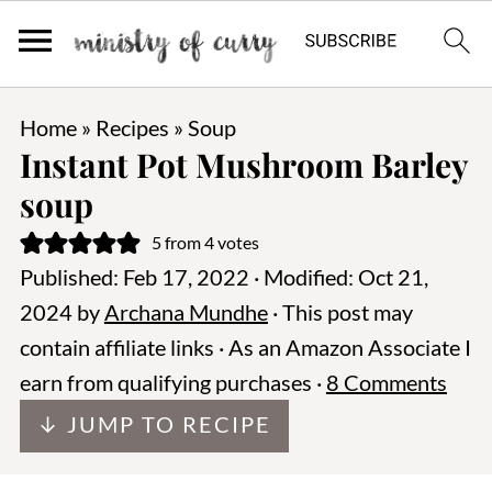
Home
»
Recipes
»
Soup
Instant Pot Mushroom Barley
soup
5
from
4
votes
Published:
Feb 17, 2022
· Modified:
Oct 21,
2024
by
Archana Mundhe
· This post may
contain affiliate links · As an Amazon Associate I
earn from qualifying purchases ·
8 Comments
↓ JUMP TO RECIPE