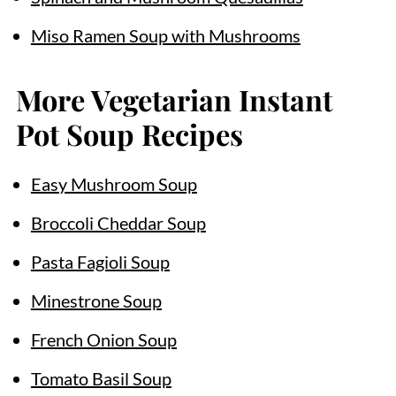
Miso Ramen Soup with Mushrooms
More Vegetarian Instant
Pot Soup Recipes
Easy Mushroom Soup
Broccoli Cheddar Soup
Pasta Fagioli Soup
Minestrone Soup
French Onion Soup
Tomato Basil Soup