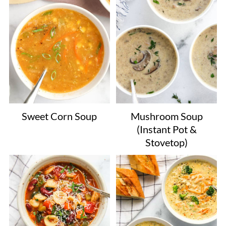
Sweet Corn Soup
Mushroom Soup
(Instant Pot &
Stovetop)