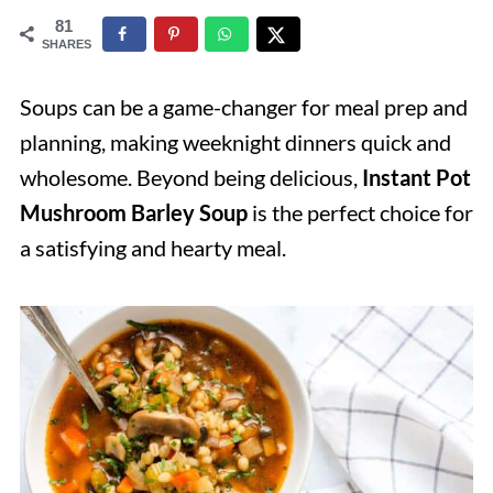
81
SHARES
Soups can be a game-changer for meal prep and
planning, making weeknight dinners quick and
wholesome. Beyond being delicious,
Instant Pot
Mushroom Barley Soup
is the perfect choice for
a satisfying and hearty meal.