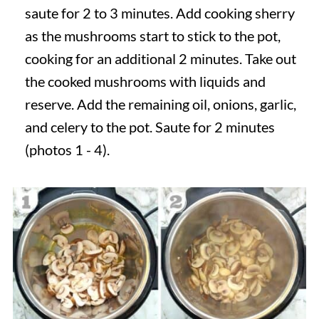
saute for 2 to 3 minutes. Add cooking sherry
as the mushrooms start to stick to the pot,
cooking for an additional 2 minutes. Take out
the cooked mushrooms with liquids and
reserve. Add the remaining oil, onions, garlic,
and celery to the pot. Saute for 2 minutes
(photos 1 - 4).