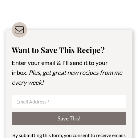
Want to Save This Recipe?
Enter your email & I'll send it to your
inbox.
Plus, get great new recipes from me
every week!
E
m
a
i
Save This!
l
*
By submitting this form, you consent to receive emails