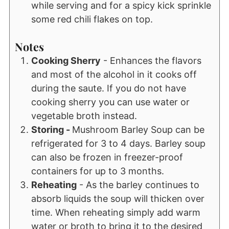
while serving and for a spicy kick sprinkle
some red chili flakes on top.
Notes
Cooking Sherry
- Enhances the flavors
and most of the alcohol in it cooks off
during the saute. If you do not have
cooking sherry you can use water or
vegetable broth instead.
Storing -
Mushroom Barley Soup can be
refrigerated for 3 to 4 days. Barley soup
can also be frozen in freezer-proof
containers for up to 3 months.
Reheating
- As the barley continues to
absorb liquids the soup will thicken over
time. When reheating simply add warm
water or broth to bring it to the desired