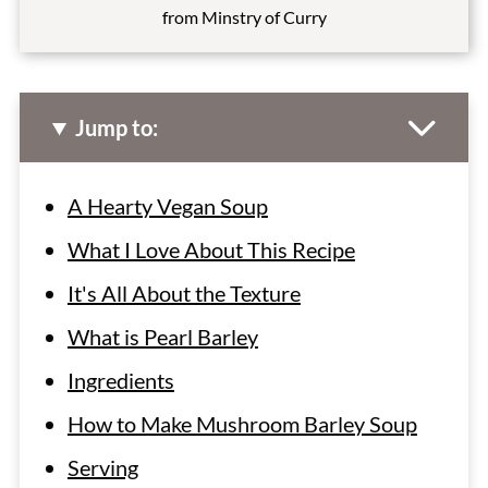
from Minstry of Curry
Jump to:
A Hearty Vegan Soup
What I Love About This Recipe
It's All About the Texture
What is Pearl Barley
Ingredients
How to Make Mushroom Barley Soup
Serving