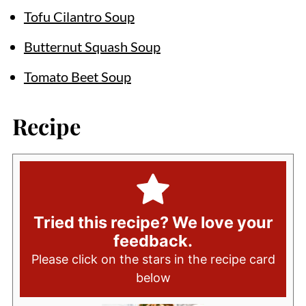
Tofu Cilantro Soup
Butternut Squash Soup
Tomato Beet Soup
Recipe
Tried this recipe? We love your
feedback.
Please click on the stars in the recipe card
below