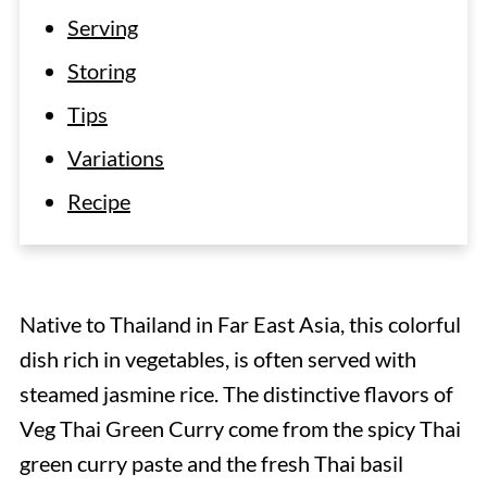
Serving
Storing
Tips
Variations
Recipe
Native to Thailand in Far East Asia, this colorful
dish rich in vegetables, is often served with
steamed jasmine rice. The distinctive flavors of
Veg Thai Green Curry come from the spicy Thai
green curry paste and the fresh Thai basil