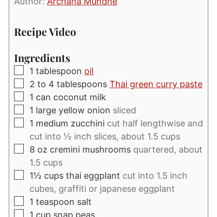
Author:
Archana Mundhe
Recipe Video
Ingredients
▢
1
tablespoon
oil
▢
2 to 4
tablespoons
Thai green curry paste
▢
1
can coconut milk
▢
1
large yellow onion
sliced
▢
1
medium zucchini
cut half lengthwise and
cut into ½ inch slices, about 1.5 cups
▢
8
oz
cremini mushrooms
quartered, about
1.5 cups
▢
1½
cups
thai eggplant
cut into 1.5 inch
cubes, graffiti or japanese eggplant
▢
1
teaspoon
salt
▢
1
cup
snap peas