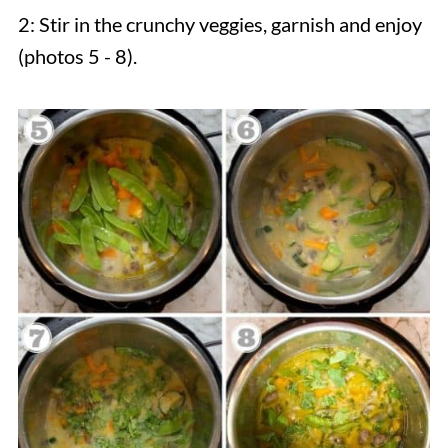
2: Stir in the crunchy veggies, garnish and enjoy
(photos 5 - 8).