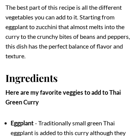
The best part of this recipe is all the different
vegetables you can add to it. Starting from
eggplant to zucchini that almost melts into the
curry to the crunchy bites of beans and peppers,
this dish has the perfect balance of flavor and
texture.
Ingredients
Here are my favorite veggies to add to Thai
Green Curry
Eggplant
- Traditionally small green Thai
eggplant is added to this curry although they