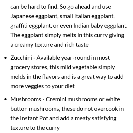
can be hard to find. So go ahead and use
Japanese eggplant, small Italian eggplant,
graffiti eggplant, or even Indian baby eggplant.
The eggplant simply melts in this curry giving
a creamy texture and rich taste
Zucchini - Available year-round in most
grocery stores, this mild vegetable simply
melds in the flavors and is a great way to add
more veggies to your diet
Mushrooms - Cremini mushrooms or white
button mushrooms, these do not overcook in
the Instant Pot and add a meaty satisfying
texture to the curry