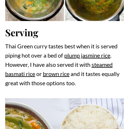
Serving
Thai Green curry tastes best when it is served
piping hot over a bed of
plump jasmine rice
.
However, I have also served it with
steamed
basmati rice
or
brown rice
and it tastes equally
great with those options too.