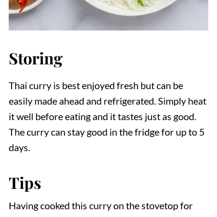
Storing
Thai curry is best enjoyed fresh but can be
easily made ahead and refrigerated. Simply heat
it well before eating and it tastes just as good.
The curry can stay good in the fridge for up to 5
days.
Tips
Having cooked this curry on the stovetop for