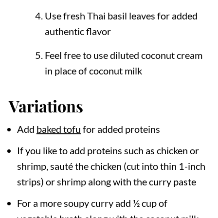
Use fresh Thai basil leaves for added
authentic flavor
Feel free to use diluted coconut cream
in place of coconut milk
Variations
Add
baked tofu
for added proteins
If you like to add proteins such as chicken or
shrimp, sauté the chicken (cut into thin 1-inch
strips) or shrimp along with the curry paste
For a more soupy curry add ½ cup of