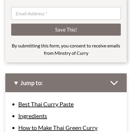
E
m
a
i
Save This!
l
*
By submitting this form, you consent to receive emails
from Minstry of Curry
Jump to:
Best Thai Curry Paste
Ingredients
How to Make Thai Green Curry