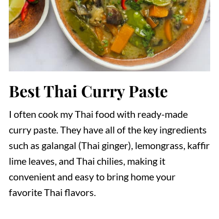
Best Thai Curry Paste
I often cook my Thai food with ready-made
curry paste. They have all of the key ingredients
such as galangal (Thai ginger), lemongrass, kaffir
lime leaves, and Thai chilies, making it
convenient and easy to bring home your
favorite Thai flavors.