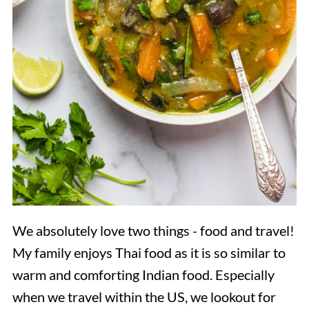
We absolutely love two things - food and travel!
My family enjoys Thai food as it is so similar to
warm and comforting Indian food. Especially
when we travel within the US, we lookout for