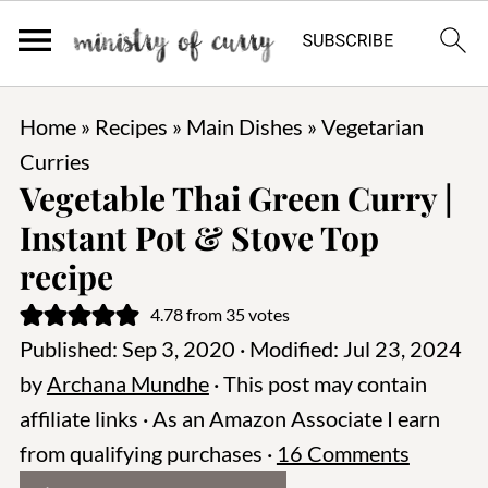
Home
»
Recipes
»
Main Dishes
»
Vegetarian
Curries
Vegetable Thai Green Curry |
Instant Pot & Stove Top
recipe
4.78
from
35
votes
Published:
Sep 3, 2020
· Modified:
Jul 23, 2024
by
Archana Mundhe
· This post may contain
affiliate links · As an Amazon Associate I earn
from qualifying purchases ·
16 Comments