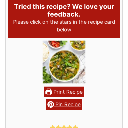
Tried this recipe? We love your
feedback.
Please click on the stars in the recipe card
below
Print Recipe
Pin Recipe