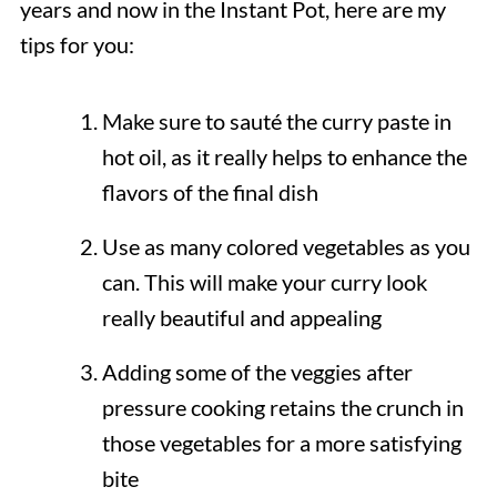
years and now in the Instant Pot, here are my
tips for you:
Make sure to sauté the curry paste in
hot oil, as it really helps to enhance the
flavors of the final dish
Use as many colored vegetables as you
can. This will make your curry look
really beautiful and appealing
Adding some of the veggies after
pressure cooking retains the crunch in
those vegetables for a more satisfying
bite