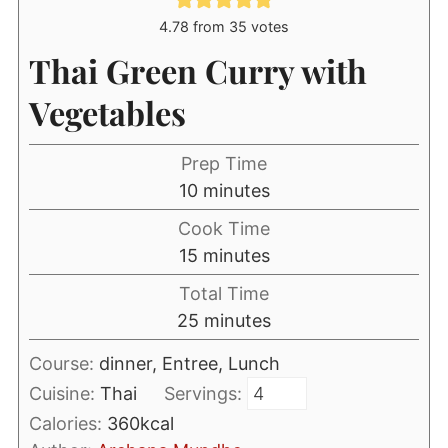
4.78
from
35
votes
Thai Green Curry with
Vegetables
Prep Time
minutes
10
minutes
Cook Time
minutes
15
minutes
Total Time
minutes
25
minutes
Course:
dinner, Entree, Lunch
Cuisine:
Thai
Servings:
Calories:
360
kcal