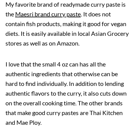
My favorite brand of readymade curry paste is
the
Maesri brand curry paste
. It does not
contain fish products, making it good for vegan
diets. It is easily available in local Asian Grocery
stores as well as on Amazon.
I love that the small 4 oz can has all the
authentic ingredients that otherwise can be
hard to find individually. In addition to lending
authentic flavors to the curry, it also cuts down
on the overall cooking time. The other brands
that make good curry pastes are Thai Kitchen
and Mae Ploy.