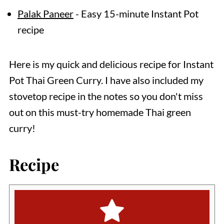
Palak Paneer
- Easy 15-minute Instant Pot
recipe
Here is my quick and delicious recipe for Instant
Pot Thai Green Curry. I have also included my
stovetop recipe in the notes so you don't miss
out on this must-try homemade Thai green
curry!
Recipe