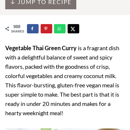
↓ JUMP TO RECIPE
988
SHARES
Vegetable Thai Green Curry
is a fragrant dish
with a delightful balance of sweet and spicy
flavors, packed with the goodness of crisp,
colorful vegetables and creamy coconut milk.
This flavor-bursting, gluten-free vegan meal is
super simple to make. The best part is that it is
ready in under 20 minutes and makes for a
hearty weeknight meal!