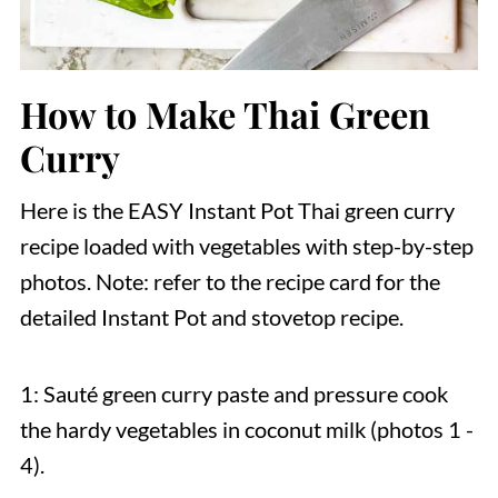
How to Make Thai Green
Curry
Here is the EASY Instant Pot Thai green curry
recipe loaded with vegetables with step-by-step
photos. Note: refer to the recipe card for the
detailed Instant Pot and stovetop recipe.
1: Sauté green curry paste and pressure cook
the hardy vegetables in coconut milk (photos 1 -
4).