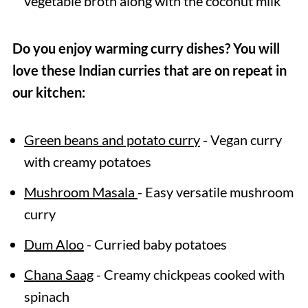
vegetable broth along with the coconut milk
Do you enjoy warming curry dishes? You will
love these Indian curries that are on repeat in
our kitchen:
Green beans and potato curry
- Vegan curry
with creamy potatoes
Mushroom Masala
- Easy versatile mushroom
curry
Dum Aloo
- Curried baby potatoes
Chana Saag
- Creamy chickpeas cooked with
spinach