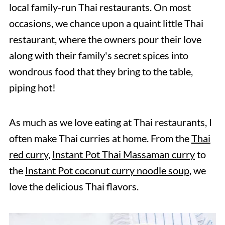
local family-run Thai restaurants. On most
occasions, we chance upon a quaint little Thai
restaurant, where the owners pour their love
along with their family's secret spices into
wondrous food that they bring to the table,
piping hot!
As much as we love eating at Thai restaurants, I
often make Thai curries at home. From the
Thai
red curry
,
Instant Pot Thai Massaman curry
to
the
Instant Pot coconut curry noodle soup
, we
love the delicious Thai flavors.