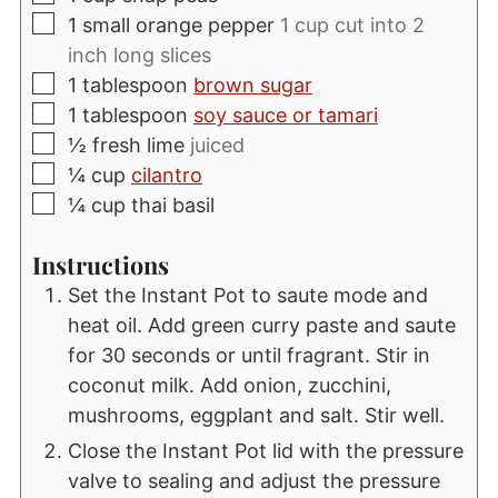
▢
1
small orange pepper
1 cup cut into 2
inch long slices
▢
1
tablespoon
brown sugar
▢
1
tablespoon
soy sauce or tamari
▢
½
fresh lime
juiced
▢
¼
cup
cilantro
▢
¼
cup
thai basil
Instructions
Set the Instant Pot to saute mode and
heat oil. Add green curry paste and saute
for 30 seconds or until fragrant. Stir in
coconut milk. Add onion, zucchini,
mushrooms, eggplant and salt. Stir well.
Close the Instant Pot lid with the pressure
valve to sealing and adjust the pressure