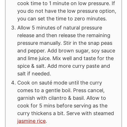
cook time to 1 minute on low pressure. If
you do not have the low pressure option,
you can set the time to zero minutes.
Allow 5 minutes of natural pressure
release and then release the remaining
pressure manually. Stir in the snap peas
and pepper. Add brown sugar, soy sauce
and lime juice. Mix well and taste for the
spice & salt. Add more curry paste and
salt if needed.
Cook on sauté mode until the curry
comes to a gentle boil. Press cancel,
garnish with cilantro & basil. Allow to
cook for 5 mins before serving as the
curry thickens a bit. Serve with steamed
jasmine rice
.