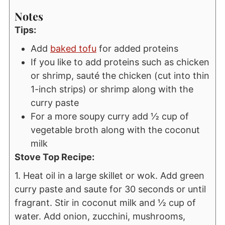
Notes
Tips:
Add
baked tofu
for added proteins
If you like to add proteins such as chicken
or shrimp, sauté the chicken (cut into thin
1-inch strips) or shrimp along with the
curry paste
For a more soupy curry add ½ cup of
vegetable broth along with the coconut
milk
Stove Top Recipe:
1. Heat oil in a large skillet or wok. Add green
curry paste and saute for 30 seconds or until
fragrant. Stir in coconut milk and ½ cup of
water. Add onion, zucchini, mushrooms,