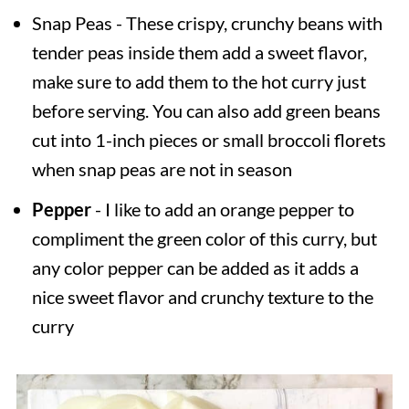
Snap Peas - These crispy, crunchy beans with
tender peas inside them add a sweet flavor,
make sure to add them to the hot curry just
before serving. You can also add green beans
cut into 1-inch pieces or small broccoli florets
when snap peas are not in season
Pepper
- I like to add an orange pepper to
compliment the green color of this curry, but
any color pepper can be added as it adds a
nice sweet flavor and crunchy texture to the
curry