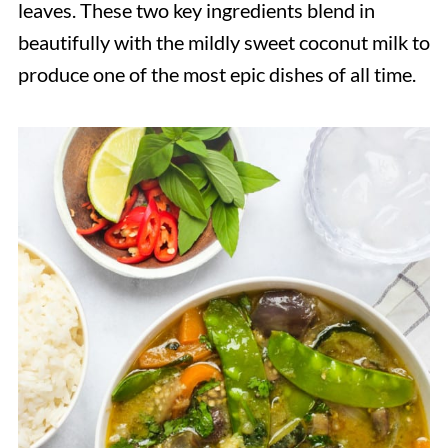
leaves. These two key ingredients blend in
beautifully with the mildly sweet coconut milk to
produce one of the most epic dishes of all time.