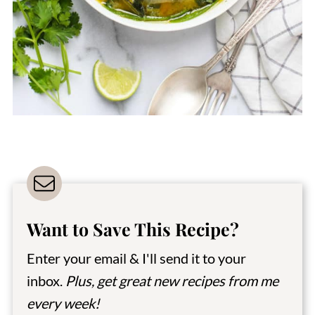
Want to Save This Recipe?
Enter your email & I'll send it to your
inbox.
Plus, get great new recipes from me
every week!