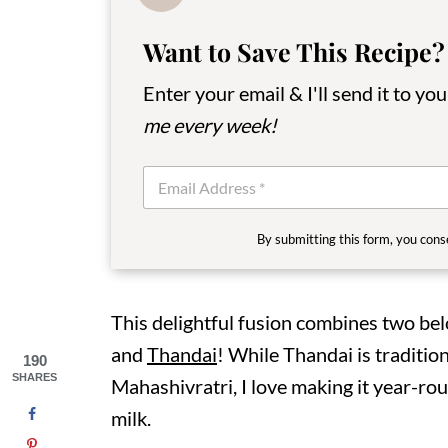
Want to Save This Recipe?
Enter your email & I'll send it to yo
me every week!
E
m
a
i
By submitting this form, you cons
l
*
This delightful fusion combines two be
and
Thandai
! While Thandai is tradition
190
SHARES
Mahashivratri, I love making it year-rou
milk.