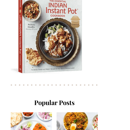
Popular Posts