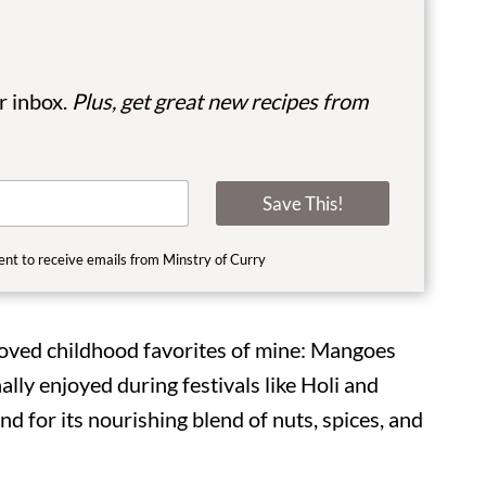
ur inbox.
Plus, get great new recipes from
Save This!
ent to receive emails from Minstry of Curry
loved childhood favorites of mine: Mangoes
ally enjoyed during festivals like Holi and
nd for its nourishing blend of nuts, spices, and