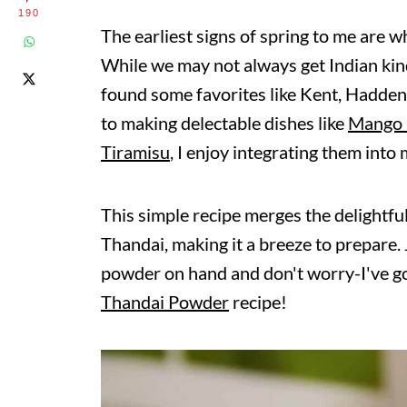
190
The earliest signs of spring to me are w
While we may not always get Indian kind
found some favorites like Kent, Hadden
to making delectable dishes like
Mango 
Tiramisu
, I enjoy integrating them into
This simple recipe merges the delightfu
Thandai, making it a breeze to prepare
powder on hand and don't worry-I've go
Thandai Powder
recipe!