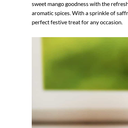
sweet mango goodness with the refresh
aromatic spices. With a sprinkle of saff
perfect festive treat for any occasion.