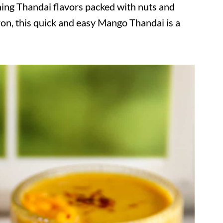
ing Thandai flavors packed with nuts and
ron, this quick and easy Mango Thandai is a