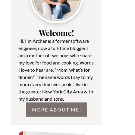
Welcome!
Hi, I'm Archana: a former software
engineer, now a full-time blogger. I
am a mother of two boys who share
my love for food and cooking. Words
I love to hear are, “Mom, what’s for
dinner?” The same words I say to my
mom every time we speak. I live in
the greater New York City Area with
my husband and sons.
MORE ABOUT ME!