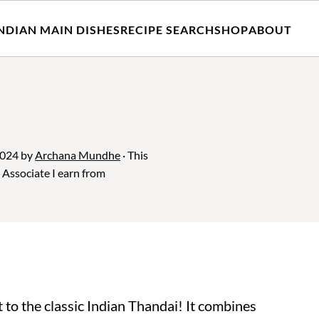
NDIAN MAIN DISHES
RECIPE SEARCH
SHOP
ABOUT
2024
by
Archana Mundhe
· This
n Associate I earn from
t to the classic Indian Thandai! It combines