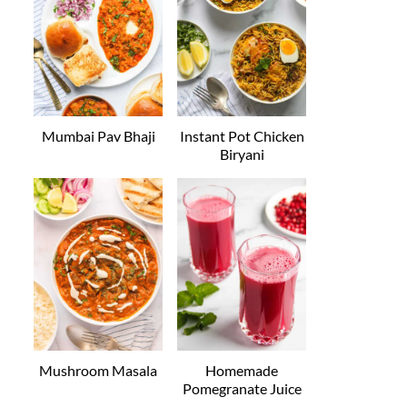
Mumbai Pav Bhaji
Instant Pot Chicken
Biryani
Mushroom Masala
Homemade
Pomegranate Juice