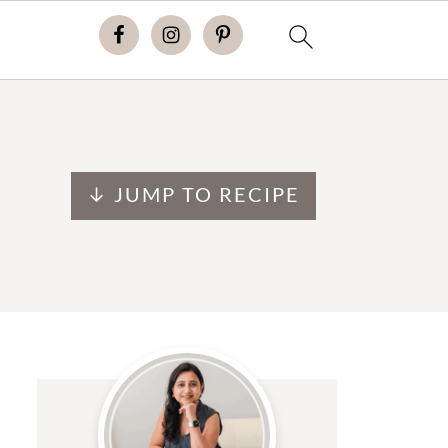
↓ JUMP TO RECIPE