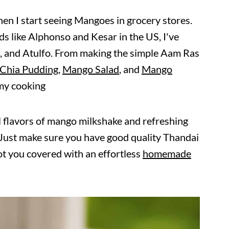
hen I start seeing Mangoes in grocery stores.
s like Alphonso and Kesar in the US, I've
, and Atulfo. From making the simple Aam Ras
Chia Pudding
,
Mango Salad
, and
Mango
 my cooking
l flavors of mango milkshake and refreshing
. Just make sure you have good quality Thandai
t you covered with an effortless
homemade