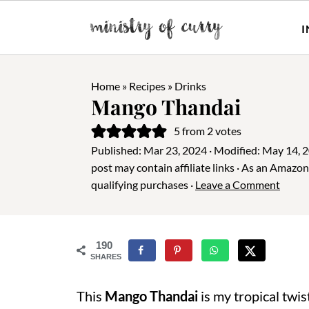
I
Home
»
Recipes
»
Drinks
Mango Thandai
5
from
2
votes
Published:
Mar 23, 2024
· Modified:
May 14, 
post may contain affiliate links · As an Amazo
qualifying purchases ·
Leave a Comment
190
SHARES
This
Mango Thandai
is my tropical twis