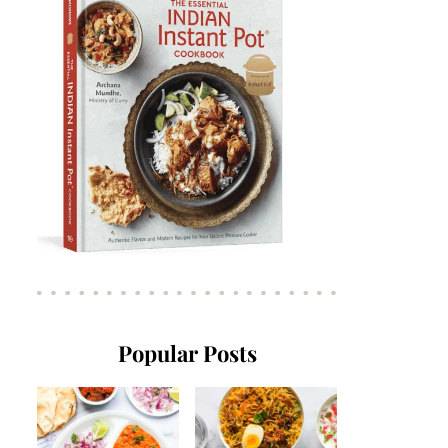
Popular Posts