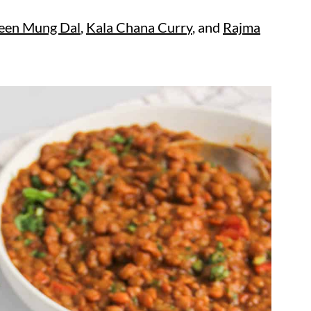
een Mung Dal
,
Kala Chana Curry
, and
Rajma