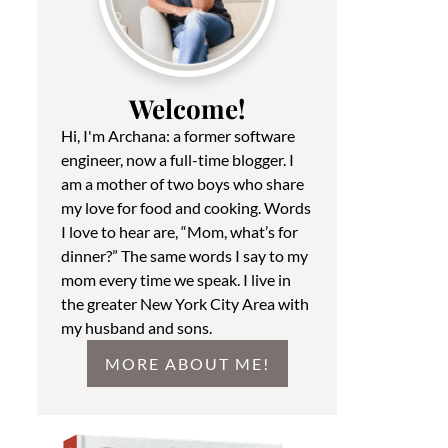
Welcome!
Hi, I'm Archana: a former software
engineer, now a full-time blogger. I
am a mother of two boys who share
my love for food and cooking. Words
I love to hear are, “Mom, what’s for
dinner?” The same words I say to my
mom every time we speak. I live in
the greater New York City Area with
my husband and sons.
MORE ABOUT ME!