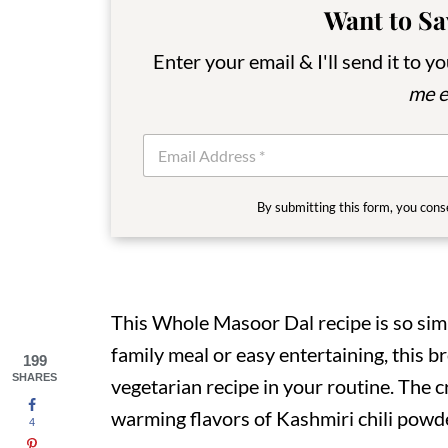
Want to Sa
Enter your email & I'll send it to y
me e
E
m
a
i
By submitting this form, you cons
l
*
This Whole Masoor Dal recipe is so sim
family meal or easy entertaining, this b
199
SHARES
vegetarian recipe in your routine. The c
warming flavors of Kashmiri chili powde
4