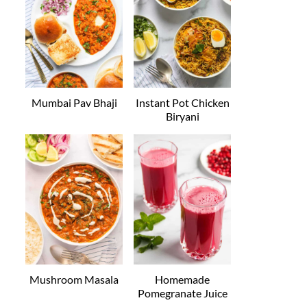
Mumbai Pav Bhaji
Instant Pot Chicken
Biryani
Mushroom Masala
Homemade
Pomegranate Juice