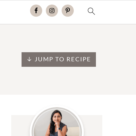
↓ JUMP TO RECIPE