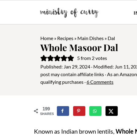
I
Home
»
Recipes
»
Main Dishes
»
Dal
Whole Masoor Dal
5
from
2
votes
Published:
Jan 29, 2024
· Modified:
Jun 11, 2
post may contain affiliate links · As an Amazo
qualifying purchases ·
6 Comments
199
SHARES
Known as Indian brown lentils,
Whole 