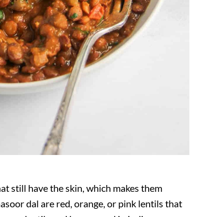
t still have the skin, which makes them
asoor dal are red, orange, or pink lentils that