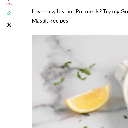
195
Love easy Instant Pot meals? Try my
Gr
Masala
recipes.