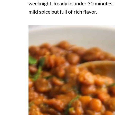
weeknight. Ready in under 30 minutes, t
mild spice but full of rich flavor.