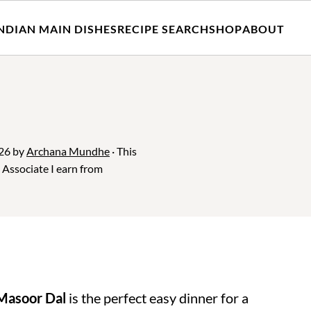
NDIAN MAIN DISHES
RECIPE SEARCH
SHOP
ABOUT
026
by
Archana Mundhe
· This
n Associate I earn from
Masoor Dal
is the perfect easy dinner for a