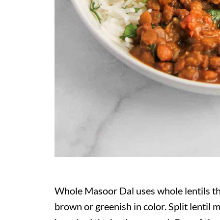
Whole Masoor Dal uses whole lentils tha
brown or greenish in color. Split lentil m