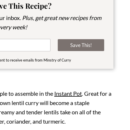
ve This Recipe?
our inbox.
Plus, get great new recipes from
very week!
Save This!
ent to receive emails from Minstry of Curry
ple to assemble in the
Instant Pot
. Great for a
rown lentil curry will become a staple
reamy and tender lentils take on all of the
r, coriander, and turmeric.