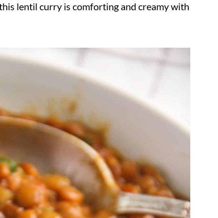
his lentil curry is comforting and creamy with