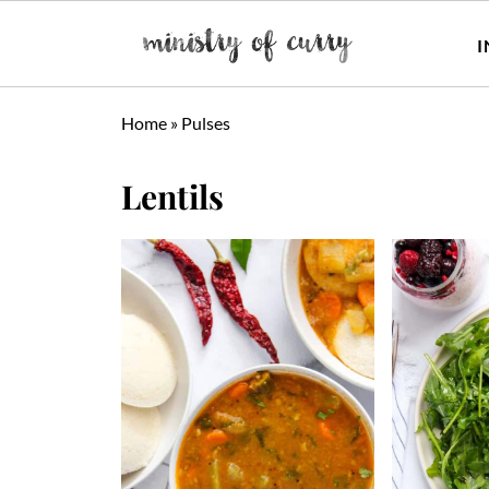
I
Home
»
Pulses
Lentils