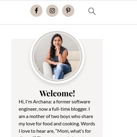
Welcome!
Hi, I'm Archana: a former software
engineer, now a full-time blogger. I
am a mother of two boys who share
my love for food and cooking. Words
I love to hear are, “Mom, what’s for