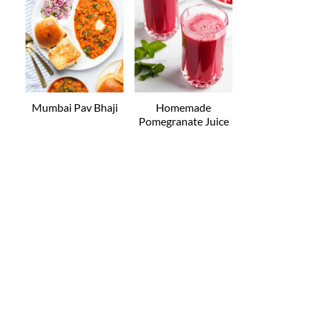
Mumbai Pav Bhaji
Homemade
Pomegranate Juice