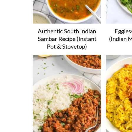
Authentic South Indian
Eggles
Sambar Recipe (Instant
(Indian 
Pot & Stovetop)