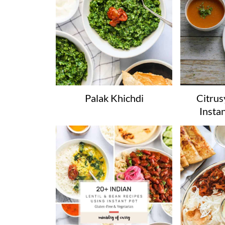
Palak Khichdi
Citrusy
Insta