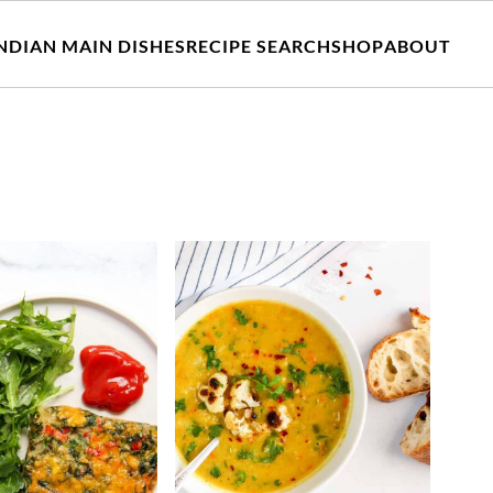
NDIAN MAIN DISHES
RECIPE SEARCH
SHOP
ABOUT