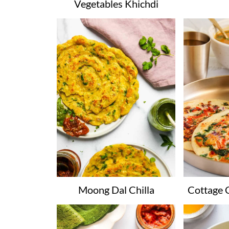
Vegetables Khichdi
Moong Dal Chilla
Cottage 