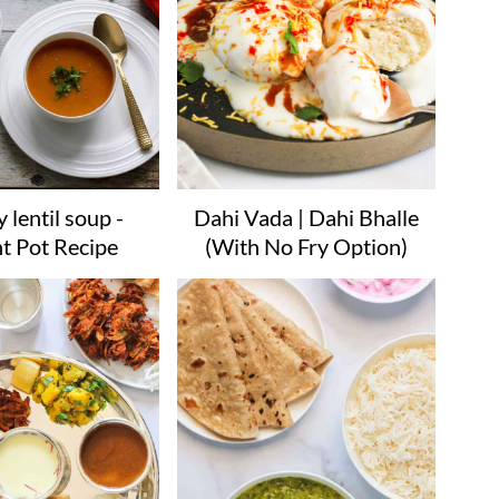
 lentil soup -
Dahi Vada | Dahi Bhalle
nt Pot Recipe
(With No Fry Option)