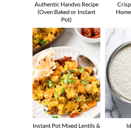
Authentic Handvo Recipe
Crisp
(Oven Baked or Instant
Home
Pot)
Instant Pot Mixed Lentils &
Id