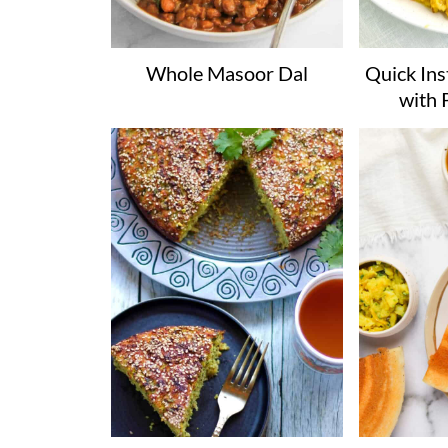
Whole Masoor Dal
Quick Ins
with 