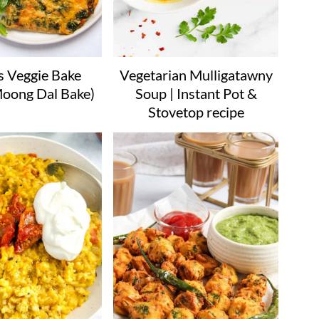
s Veggie Bake
Vegetarian Mulligatawny
Moong Dal Bake)
Soup | Instant Pot &
Stovetop recipe