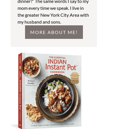
dinner?” The same words I say to my
mom every time we speak. I live in
the greater New York City Area with
my husband and sons.
MORE ABOUT ME!