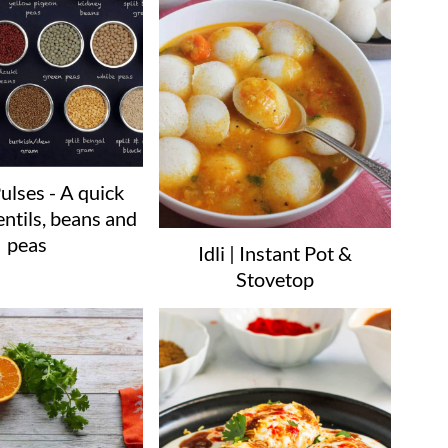
ulses - A quick
entils, beans and
peas
Idli | Instant Pot &
Stovetop