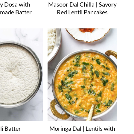
y Dosa with
Masoor Dal Chilla | Savory
made Batter
Red Lentil Pancakes
li Batter
Moringa Dal | Lentils with