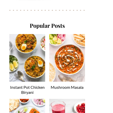
Popular Posts
Instant Pot Chicken
Mushroom Masala
Biryani