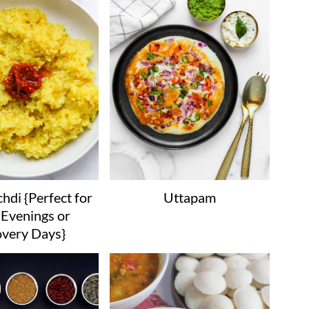
hdi {Perfect for
Uttapam
Evenings or
very Days}