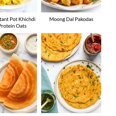
tant Pot Khichdi
Moong Dal Pakodas
Protein Oats