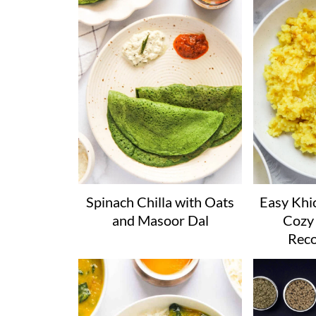
Spinach Chilla with Oats
Easy Khic
and Masoor Dal
Cozy 
Reco