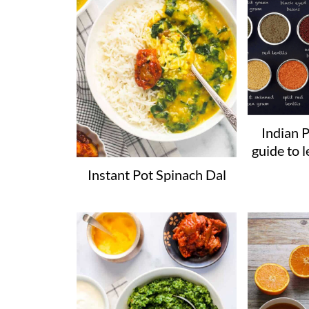
Indian P
guide to l
Instant Pot Spinach Dal