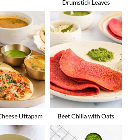
Drumstick Leaves
Cheese Uttapam
Beet Chilla with Oats